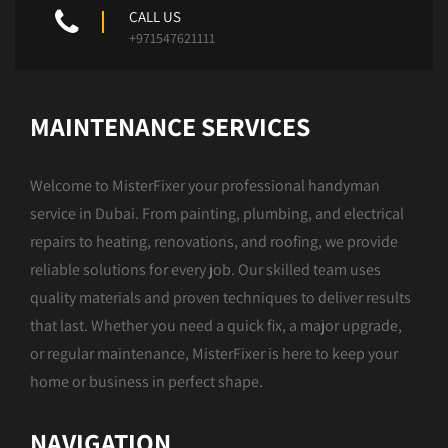
CALL US
+971547621111
MAINTENANCE SERVICES
Welcome to MisterFixer your professional handyman
service in Dubai. From painting, plumbing, and electrical
repairs to heating, renovations, and roofing, we provide
reliable solutions for every job. Our skilled team uses
quality materials and proven techniques to deliver results
that last. Whether you need a quick fix, a major upgrade,
or regular maintenance, MisterFixer is here to keep your
home or business in perfect shape.
NAVIGATION