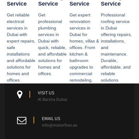
Service
Service
Service
Service
Get reliable
Get
Get expert
Professional
electrical
professional
renovation
roofing service
services in
plumbing
services in
in Dubai
Dubai with
services in
Dubai for
offering repairs,
expert repairs,
Dubai with
homes, villas &
installations,
safe
quick, reliable,
offices. From
and
installations
and affordable
kitchen &
maintenance.
and affordable
solutions for
bathroom
Durable,
solutions for
homes and
upgrades to
affordable, and
homes and
offices.
commercial
reliable
offices.
remodeling.
solutions.
VISIT US
Al Barsha Dubai
EMAIL US
info@misterfixer.ae