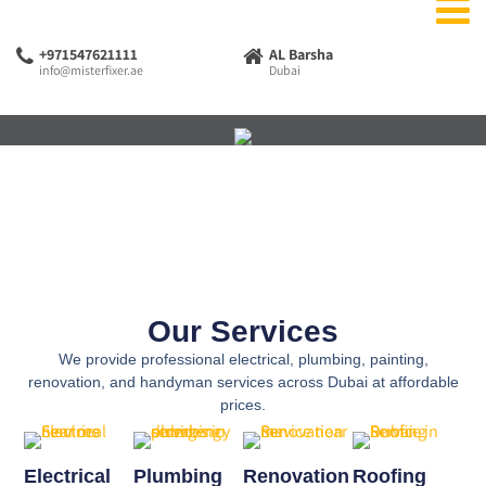
+971547621111
AL Barsha
info@misterfixer.ae
Dubai
Our Services
We provide professional electrical, plumbing, painting,
renovation, and handyman services across Dubai at affordable
prices.
Electrical
Plumbing
Renovation
Roofing