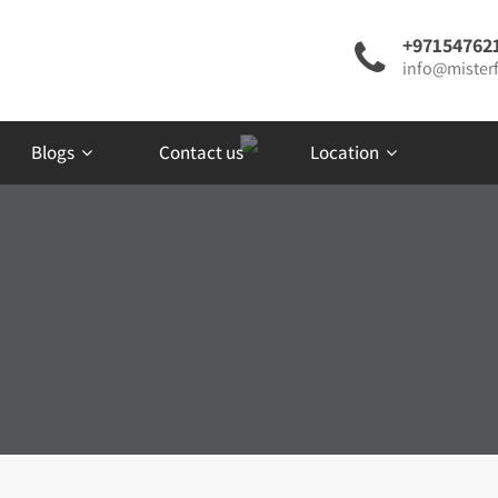
+97154762
info@misterf
Blogs
Contact us
Location