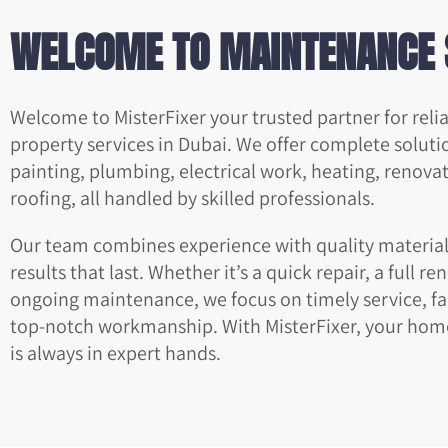
WELCOME TO MAINTENANCE 
Welcome to MisterFixer your trusted partner for rel
property services in Dubai. We offer complete soluti
painting, plumbing, electrical work, heating, renova
roofing, all handled by skilled professionals.
Our team combines experience with quality materials
results that last. Whether it’s a quick repair, a full re
ongoing maintenance, we focus on timely service, fai
top-notch workmanship. With MisterFixer, your hom
is always in expert hands.