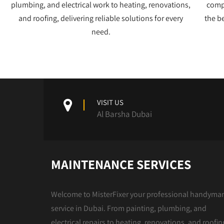
plumbing, and electrical work to heating, renovations,
compe
and roofing, delivering reliable solutions for every
the b
need.
VISIT US
Al Barsha Dubai
MAINTENANCE SERVICES
Welcome to MisterFixer your professional handyma
service in Dubai. From painting, plumbing, and
electrical repairs to heating, renovations, and roofin