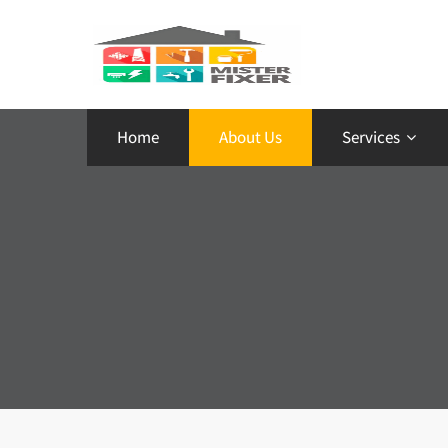
Home
About Us
Services