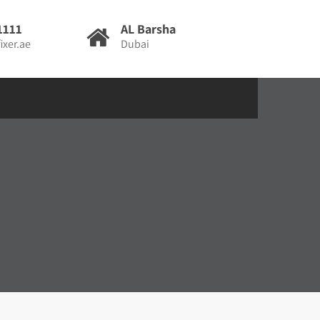
1111
AL Barsha
ixer.ae
Dubai