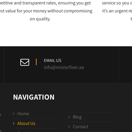
titive and transparent rates, ensuring you get
service so you 
est value for your money without compromising
it’s an urgent 
on quality.
EMAIL US
info@misterfixer.ae
NAVIGATION
Home
n
Blog
About Us
Contact
g,