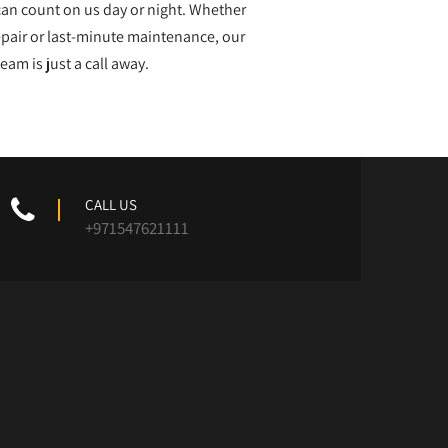
can count on us day or night. Whether
repair or last-minute maintenance, our
team is just a call away.
CALL US
+971547621111