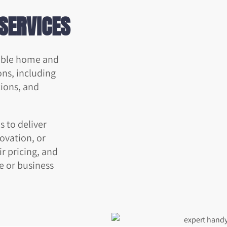
SERVICES
iable home and
ons, including
tions, and
 to deliver
novation, or
r pricing, and
e or business