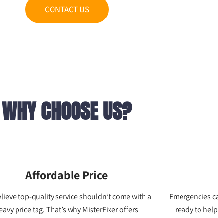
CONTACT US
WHY CHOOSE US?
Affordable Price
lieve top-quality service shouldn’t come with a
Emergencies c
eavy price tag. That’s why MisterFixer offers
ready to help