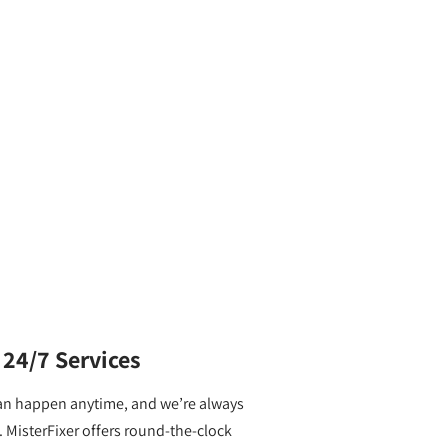
24/7 Services
an happen anytime, and we’re always
. MisterFixer offers round-the-clock