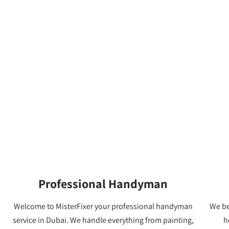
Professional Handyman
Welcome to MisterFixer your professional handyman
We be
service in Dubai. We handle everything from painting,
h