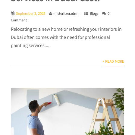
September 3, 2025
misterfixeradmin
Blogs
0
Comment
Relocating to a new home or refreshing your interiors in
Dubai often comes with the need for professional
painting services....
+ READ MORE