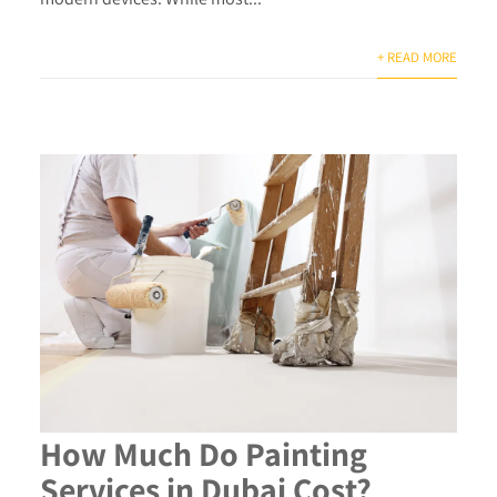
+ READ MORE
How Much Do Painting
Services in Dubai Cost?