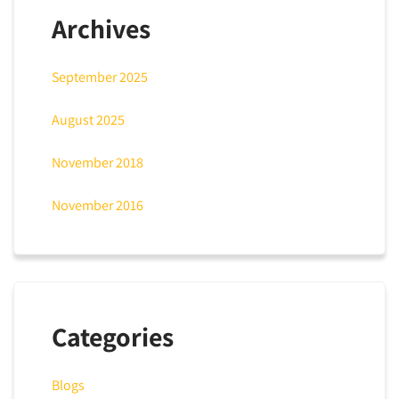
Archives
September 2025
August 2025
November 2018
November 2016
Categories
Blogs