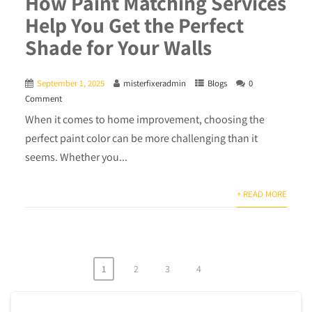
How Paint Matching Services
Help You Get the Perfect
Shade for Your Walls
September 1, 2025
misterfixeradmin
Blogs
0
Comment
When it comes to home improvement, choosing the
perfect paint color can be more challenging than it
seems. Whether you...
+ READ MORE
1
2
3
4