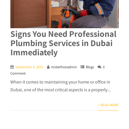
Signs You Need Professional
Plumbing Services in Dubai
Immediately
September 9, 2025
misterfixeradmin
Blogs
0
Comment
When it comes to maintaining your home or office in
Dubai, one of the most critical aspects is a properly...
+ READ MORE