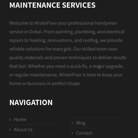
MAINTENANCE SERVICES
Welcome to MisterFixer your professional handyman
service in Dubai. From painting, plumbing, and electrical
repairs to heating, renovations, and roofing, we provide
reliable solutions for every job. Our skilled team uses
quality materials and proven techniques to deliver results
that last. Whether you need a quick fix, a major upgrade,
or regular maintenance, MisterFixer is here to keep your
home or business in perfect shape.
NAVIGATION
Home
Blog
About Us
Contact