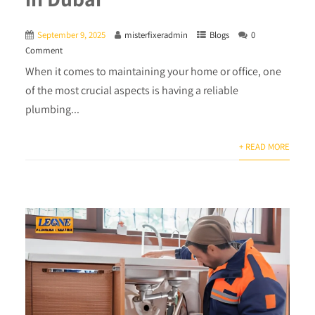
September 9, 2025
misterfixeradmin
Blogs
0
Comment
When it comes to maintaining your home or office, one
of the most crucial aspects is having a reliable
plumbing...
+ READ MORE