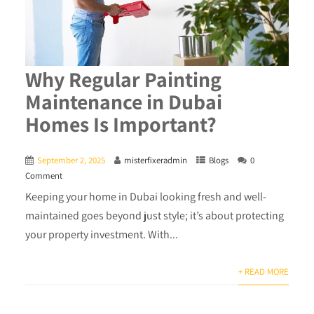
Why Regular Painting
Maintenance in Dubai
Homes Is Important?
September 2, 2025
misterfixeradmin
Blogs
0
Comment
Keeping your home in Dubai looking fresh and well-
maintained goes beyond just style; it’s about protecting
your property investment. With...
+ READ MORE