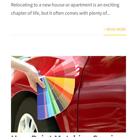
Relocating to a new house or apartment is an exciting
chapter of life, but it often comes with plenty of...
+ READ MORE