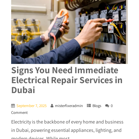
Signs You Need Immediate
Electrical Repair Services in
Dubai
September 7, 2025
misterfixeradmin
Blogs
0
Comment
Electricity is the backbone of every home and business
in Dubai, powering essential appliances, lighting, and
modern devices. While most...