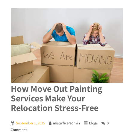
How Move Out Painting
Services Make Your
Relocation Stress-Free
September 1, 2025
misterfixeradmin
Blogs
0
Comment