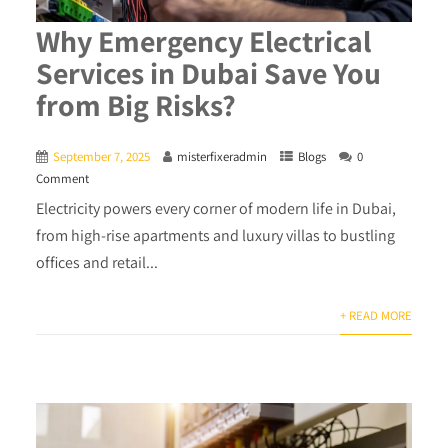
Why Emergency Electrical
Services in Dubai Save You
from Big Risks?
September 7, 2025
misterfixeradmin
Blogs
0
Comment
Electricity powers every corner of modern life in Dubai,
from high-rise apartments and luxury villas to bustling
offices and retail...
+ READ MORE