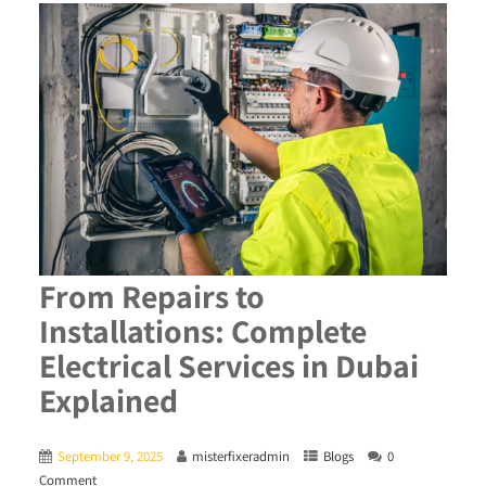
From Repairs to
Installations: Complete
Electrical Services in Dubai
Explained
September 9, 2025
misterfixeradmin
Blogs
0
Comment