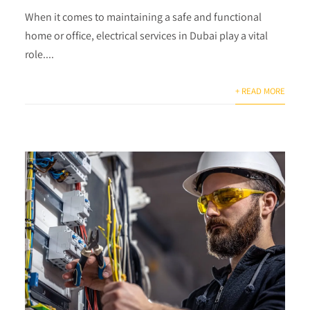
When it comes to maintaining a safe and functional
home or office, electrical services in Dubai play a vital
role....
+ READ MORE