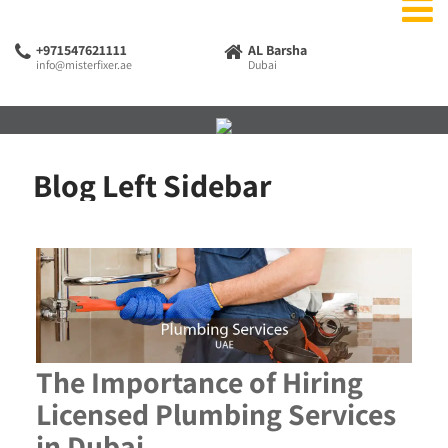
+971547621111
AL Barsha
info@misterfixer.ae
Dubai
Blog Left Sidebar
The Importance of Hiring
Licensed Plumbing Services
in Dubai