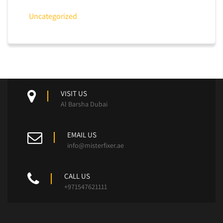
Uncategorized
VISIT US
Al Barsha Dubai
EMAIL US
info@misterfixer.ae
CALL US
+971547621111